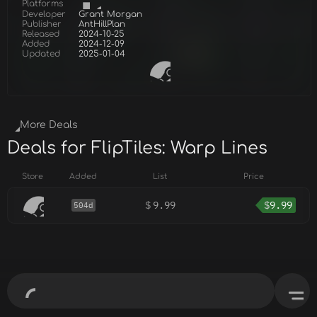
Platforms
Developer
Grant Morgan
Publisher
AntHillPlan
Released
2024-10-25
Added
2024-12-09
Updated
2025-01-04
More Deals
Deals for FlipTiles: Warp Lines
Store
Added
List
Price
$
9.99
$
9.99
504d