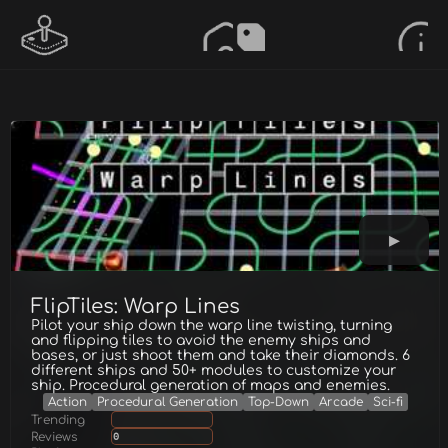
FlipTiles: Warp Lines
Pilot your ship down the warp line twisting, turning
and flipping tiles to avoid the enemy ships and
bases, or just shoot them and take their diamonds. 6
different ships and 50+ modules to customize your
ship. Procedural generation of maps and enemies.
Action
Procedural Generation
Top-Down
Arcade
Sci-fi
Trending
Reviews
0