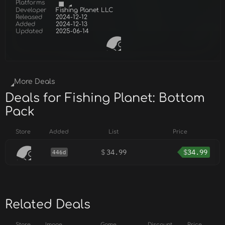
Platforms
Developer
Fishing Planet LLC
Released
2024-12-12
Added
2024-12-13
Updated
2025-06-14
More Deals
Deals for Fishing Planet: Bottom
Pack
Store
Added
List
Price
$
34.99
$
34.99
446d
Related Deals
Store
Image
Game
Discount
Price