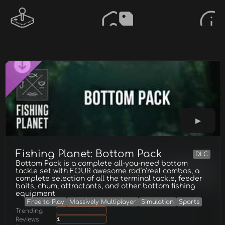
Fishing Planet: Bottom Pack
DLC
Bottom Pack is a complete all-you-need bottom
tackle set with FOUR awesome rod’n’reel combos, a
complete selection of all the terminal tackle, feeder
baits, chum, attractants, and other bottom fishing
equipment
Free to Play
Massively Multiplayer
Simulation
Sports
Trending
Reviews
1