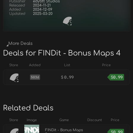
Publisher
edybtt Studios
Released
2024-11-21
Added
2024-12-09
Updated
2025-03-20
More Deals
Deals for FINDit - Bonus Maps 4
Store
Added
List
Price
$
0.99
$
0.99
503d
Related Deals
Store
Image
Game
Discount
Price
FINDit - Bonus Maps
$
0.99