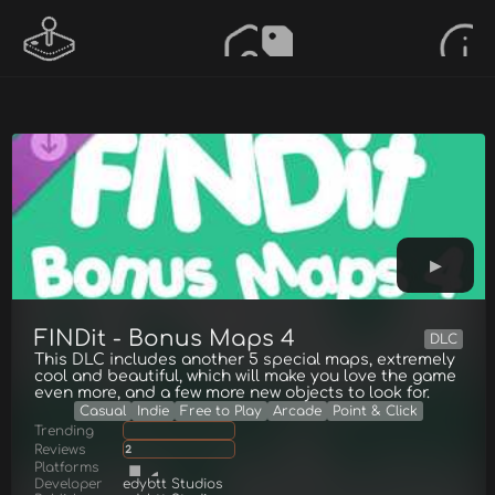
FINDit - Bonus Maps 4
DLC
This DLC includes another 5 special maps, extremely
cool and beautiful, which will make you love the game
even more, and a few more new objects to look for.
Casual
Indie
Free to Play
Arcade
Point & Click
Trending
Reviews
2
Platforms
Developer
edybtt Studios