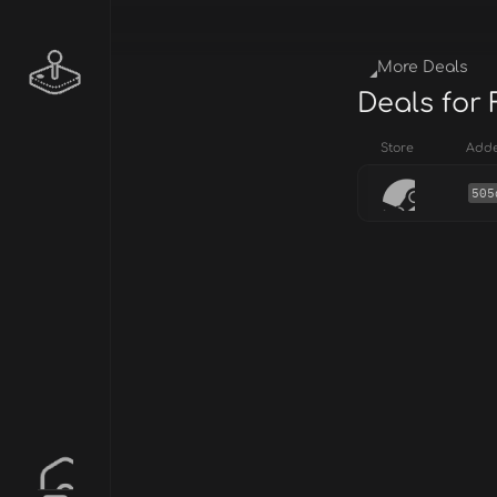
More Deals
Deals for
Store
Add
505