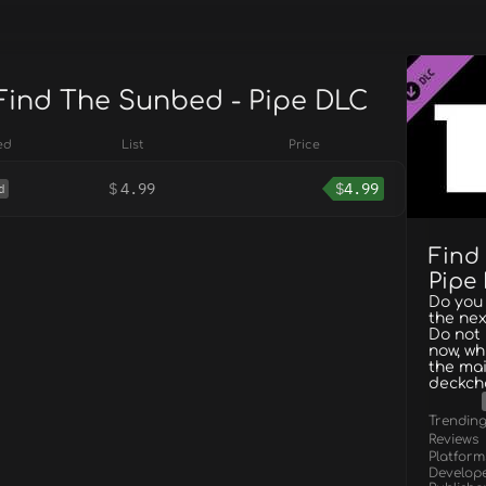
 Find The Sunbed - Pipe DLC
ed
List
Price
$
4.99
$
4.99
d
Find
Pipe
Do you 
the nex
Do not 
now, wh
the mai
deckcha
Trendin
Reviews
Platform
Develop