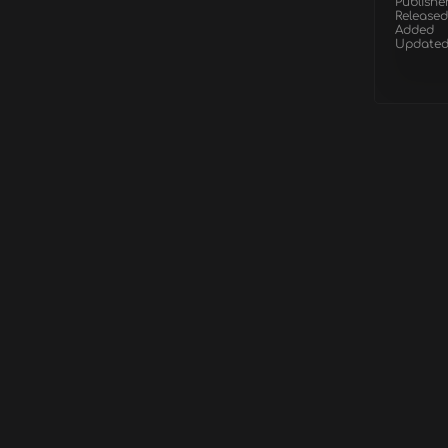
Publishe
Released
Added
Update