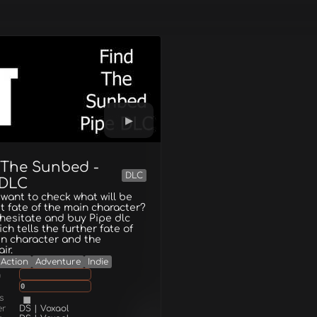
 The Sunbed -
DLC
 DLC
want to check what will be
t fate of the main character?
hesitate and buy Pipe dlc
ich tells the further fate of
n character and the
ir.
Action
Adventure
Indie
g
0
s
er
DS | Voxaol