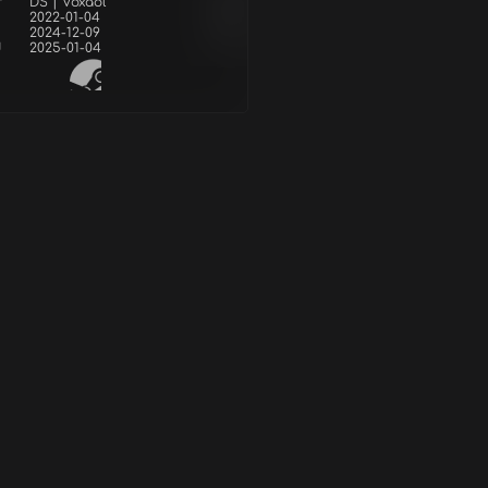
r
DS | Voxaol
2022-01-04
2024-12-09
d
2025-01-04