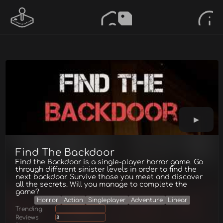
Find The Backdoor
Find the Backdoor is a single-player horror game. Go
through different sinister levels in order to find the
next backdoor. Survive those you meet and discover
all the secrets. Will you manage to complete the
game?
Horror
Action
Singleplayer
Adventure
Linear
Trending
Reviews
3