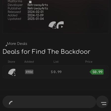
Platforms
Developer
RetrowayArts
Publisher
RetrowayArts
Released
2024-02-01
Added
2024-12-09
Updated
2025-01-04
More Deals
Deals for Find The Backdoor
Store
Added
List
Price
$
0.99
$
0.99
490d