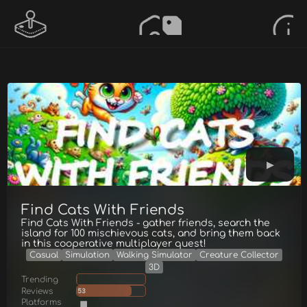
Find Cats With Friends
Find Cats With Friends - gather friends, search the
island for 100 mischievous cats, and bring them back
in this cooperative multiplayer quest!
Casual
Simulation
Walking Simulator
Creature Collector
3D
Trending
Reviews
53
Platforms