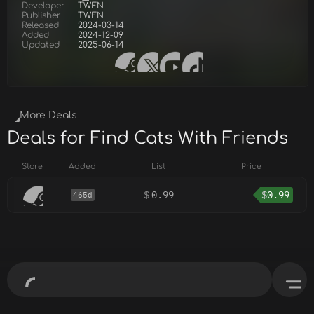
Developer
TWEN
Publisher
TWEN
Released
2024-03-14
Added
2024-12-09
Updated
2025-06-14
More Deals
Deals for Find Cats With Friends
Store
Added
List
Price
$
0.99
$
0.99
465d