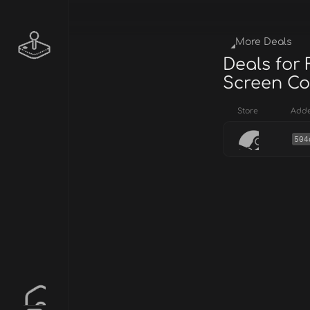
More Deals
Deals for 
Screen Col
Store
Add
504