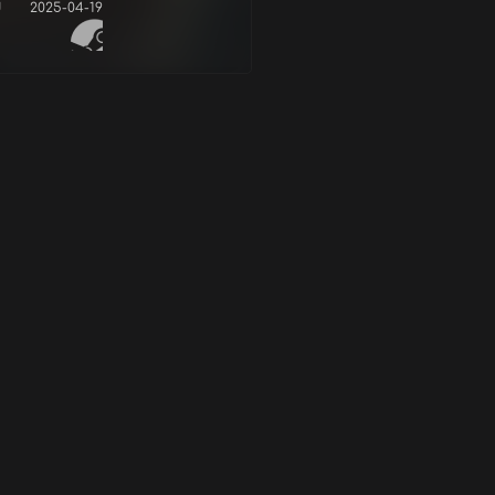
d
2025-04-19