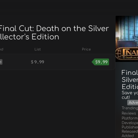
Final Cut: Death on the Silver
lector's Edition
ed
List
Price
$
9.99
$
9.99
d
Final
Silve
Edit
Save yo
cut!
Adve
Trendin
Reviews
Platform
Develop
Publishe
Released
Added