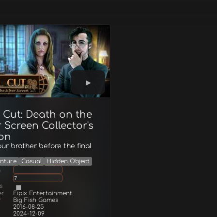
 Cut: Death on the
r Screen Collector's
ion
ur brother before the final
nture
Casual
Hidden Object
g
7
s
er
Eipix Entertainment
r
Big Fish Games
2016-08-25
2024-12-09