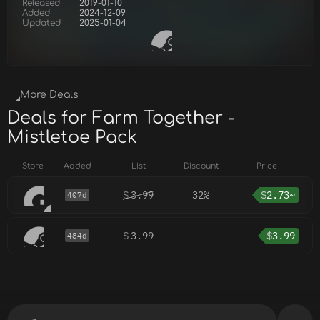
Released
2019-01-10
Added
2024-12-09
Updated
2025-01-04
More Deals
Deals for Farm Together -
Mistletoe Pack
Store
Added
List
Discount
Price
$
3.99
32%
$
2.73~
407d
$
3.99
$
3.99
484d