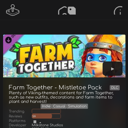
Farm Together - Mistletoe Pack
DLC
Plenty of Viking-themed content for Farm Together,
such as new outfits, decorations and farm items to
plant and harvest!
Indie
Casual
Simulation
Trending
Reviews
16
Platforms
Developer
Milkstone Studios