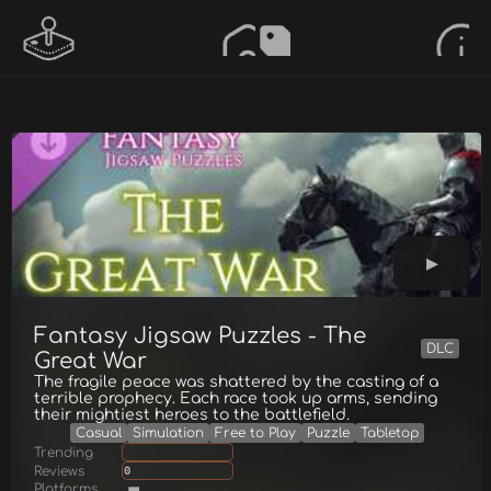
Fantasy Jigsaw Puzzles - The
DLC
Great War
The fragile peace was shattered by the casting of a
terrible prophecy. Each race took up arms, sending
their mightiest heroes to the battlefield.
Casual
Simulation
Free to Play
Puzzle
Tabletop
Trending
Reviews
0
Platforms