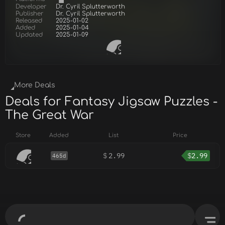
Developer
Dr. Cyril Splutterworth
Publisher
Dr. Cyril Splutterworth
Released
2025-01-02
Added
2025-01-04
Updated
2025-01-09
More Deals
Deals for Fantasy Jigsaw Puzzles -
The Great War
Store
Added
List
Price
$
2.99
$
2.99
465d