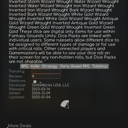
Inverted Storm Wizard Wrought Water Wizard Wrought
Inverted Water Wizard Wrought Iron Wizard Wrought
Inverted Iron Wizard Wrought Bark Wizard Wrought
Inverted Bark Wizard Wrought White Gold Wizard
Wrought Inverted White Gold Wizard Wrought Antique
Gold Wizard Wrought Inverted Antique Gold Wizard
Wrought Green Gold Wizard Wrought Inverted Green
Gold These dice are digital only items for use within
Fantasy Grounds Unity. Dice Packs are linked with
individual users. Some rulesets allow different dice to
be assigned to different types of damage or for use
with critical rolls. Other connected players and
Gamemasters will be able to see your dice roll on
their screen for any non-hidden rolls, but Dice Packs
are not sharable. "
RPG
Indie
Strategy
Party-Based RPG
Tabletop
Trending
Reviews
0
Platforms
Developer
SmiteWorks USA, LLC
Released
2023-03-14
Added
2024-12-09
Updated
2025-01-04
More Deals