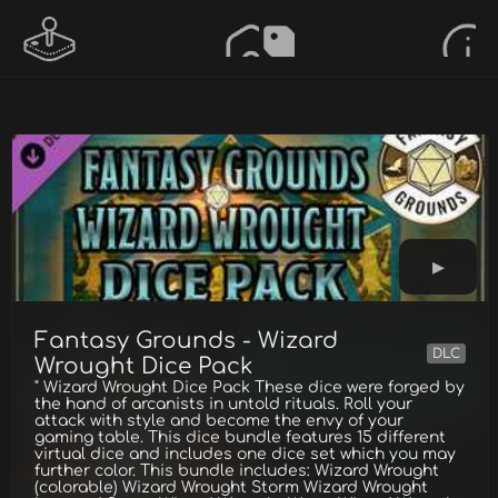
Fantasy Grounds - Wizard
DLC
Wrought Dice Pack
" Wizard Wrought Dice Pack These dice were forged by
the hand of arcanists in untold rituals. Roll your
attack with style and become the envy of your
gaming table. This dice bundle features 15 different
virtual dice and includes one dice set which you may
further color. This bundle includes: Wizard Wrought
(colorable) Wizard Wrought Storm Wizard Wrought