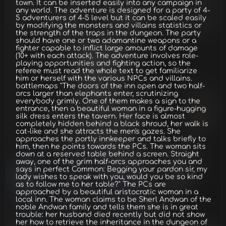
town. It can be inserted easily into any campaign in
any world. The adventure is designed for a party of 4-
5 adventurers of 4-5 level but it can be scaled easily
by modifying the monsters and villains statistics or
the strength of the traps in the dungeon. The party
should have one or two adamantine weapons or a
fighter capable to inflict large amounts of damage
(10+ with each attack). The adventure involves role-
playing opportunities and fighting action, so the
referee must read the whole text to get familiarize
him or herself with the various NPCs and villains.
battlemaps "The doors of the inn open and two half-
orcs larger than elephants enter, scrutinizing
everybody grimly. One of them makes a sign to the
entrance, then a beautiful woman in a figure-hugging
silk dress enters the tavern. Her face is almost
completely hidden behind a black shroud, her walk is
cat-like and she attracts the men's gazes. She
approaches the portly innkeeper and talks briefly to
him, then he points towards the PCs. The woman sits
down at a reserved table behind a screen. Straight
away, one of the grim half-orcs approaches you and
says in perfect Common: Begging your pardon sir, my
lady wishes to speak with you, would you be so kind
as to follow me to her table?" The PCs are
approached by a beautiful aristocratic woman in a
local inn. The woman claims to be Sherl Andwan of the
noble Andwan family and tells them she is in great
trouble: her husband died recently but did not show
her how to retrieve the inheritance in the dungeon of