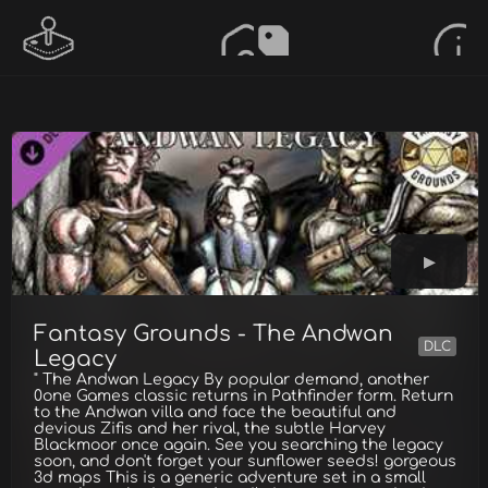
Fantasy Grounds - The Andwan
DLC
Legacy
" The Andwan Legacy By popular demand, another
0one Games classic returns in Pathfinder form. Return
to the Andwan villa and face the beautiful and
devious Zifis and her rival, the subtle Harvey
Blackmoor once again. See you searching the legacy
soon, and don't forget your sunflower seeds! gorgeous
3d maps This is a generic adventure set in a small