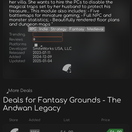
her villa. She wants to hire the PCs to disable the
magical traps set by her husband to protect his
treasure... This module also includes: - Five
battlemaps for miniature gaming; - Full NPC and
monster statistics; - Beautifully rendered floor plans
and dungeon maps "
RPG
Indie
Strategy
Fantasy
Medieval
Trending
Reviews
0
Platforms
Developer
SmiteWorks USA, LLC
Released
2023-07-11
Added
2024-12-09
Updated
2025-01-04
More Deals
Deals for Fantasy Grounds - The
Andwan Legacy
Store
Added
List
Price