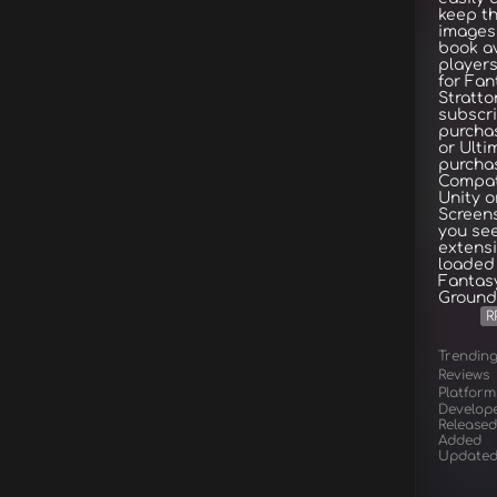
keep t
images
book av
player
for Fa
Stratto
subscri
purchas
or Ulti
purchas
Compat
Unity o
Screens
you se
extensi
loaded 
Fantas
Grounds
R
Trendin
Reviews
Platform
Develop
Released
Added
Update