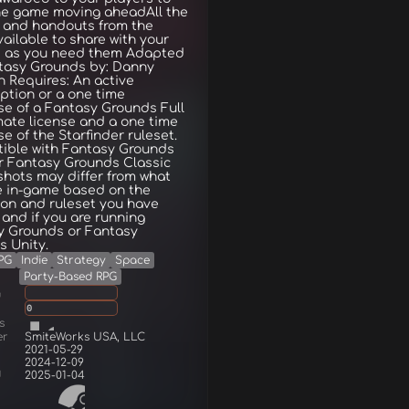
he game moving aheadAll the
 and handouts from the
ailable to share with your
s as you need them Adapted
ntasy Grounds by: Danny
n Requires: An active
ption or a one time
e of a Fantasy Grounds Full
mate license and a one time
e of the Starfinder ruleset.
ible with Fantasy Grounds
r Fantasy Grounds Classic
hots may differ from what
e in-game based on the
on and ruleset you have
and if you are running
y Grounds or Fantasy
 Unity.
PG
Indie
Strategy
Space
Party-Based RPG
g
0
s
er
SmiteWorks USA, LLC
2021-05-29
2024-12-09
d
2025-01-04