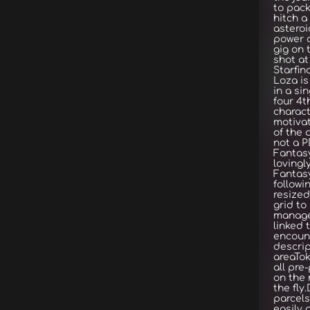
to pack
hitch a
asteroi
power o
gig on 
shot at
Starfin
Loza i
in a si
four 4t
charac
motivat
of the 
not a P
Fantasy
lovingl
Fantas
followi
resized
grid t
manage
linked 
encount
descrip
areaTok
all pre
on the 
the fly
parcels
easily 