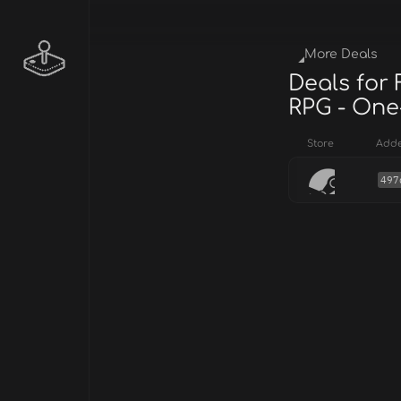
More Deals
Deals for
RPG - One
Store
Add
497