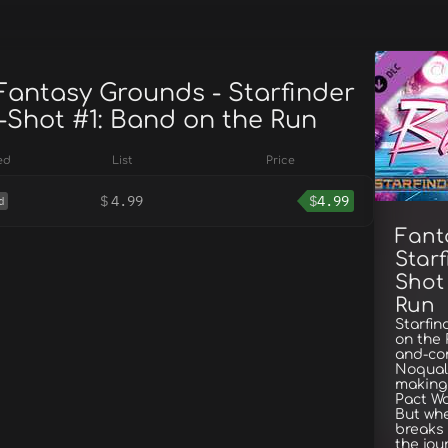
 Fantasy Grounds - Starfinder
-Shot #1: Band on the Run
ed
List
Price
$
4.99
$
4.99
d
Fant
Starf
Shot
Run
Starfin
on the
and-co
Noqual 
making 
Pact Wo
But whe
breaks 
the jou