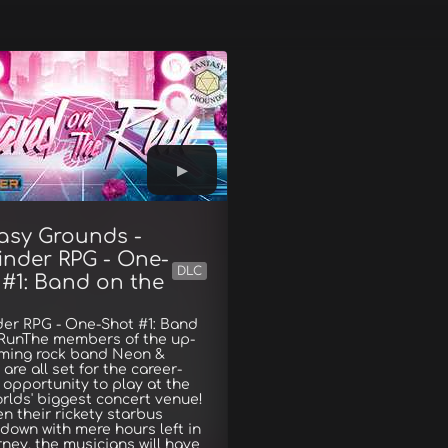
asy Grounds -
inder RPG - One-
DLC
 #1: Band on the
der RPG - One-Shot #1: Band
 RunThe members of the up-
ming rock band Neon &
are all set for the career-
opportunity to play at the
rlds' biggest concert venue!
n their rickety starbus
down with mere hours left in
rney, the musicians will have