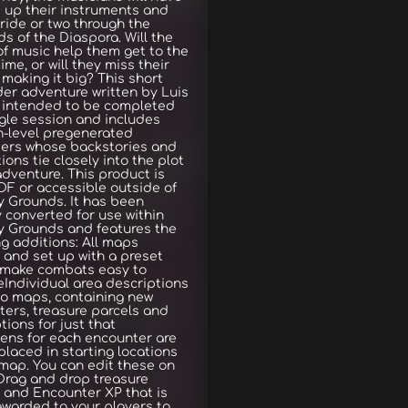
 up their instruments and
 ride or two through the
ds of the Diaspora. Will the
f music help them get to the
time, or will they miss their
 making it big? This short
der adventure written by Luis
s intended to be completed
ngle session and includes
h-level pregenerated
ters whose backstories and
ions tie closely into the plot
adventure. This product is
DF or accessible outside of
 Grounds. It has been
y converted for use within
y Grounds and features the
ng additions: All maps
 and set up with a preset
o make combats easy to
Individual area descriptions
to maps, containing new
ers, treasure parcels and
tions for just that
ens for each encounter are
-placed in starting locations
map. You can edit these on
.Drag and drop treasure
 and Encounter XP that is
awarded to your players to