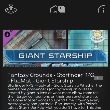
Fantasy Grounds - Starfinder RPG
DLC
- FlipMat - Giant Starship
Starfinder RPG - FlipMat - Giant Starship Whether the
heroes are passengers (or captives!) on a vessel
crewed by giant aliens or want more elbow room for
their larger companions on their personal starship,
no Game Master wants to spend time drawing every
passageway and porthole. Fortunately, with Paizo's
latest Starfinder Flip-Mat, you don't have to! This line