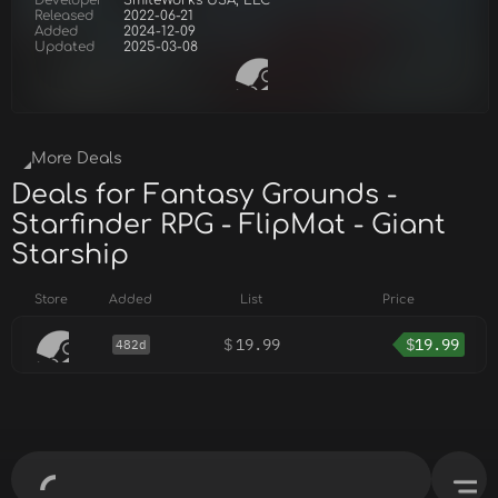
Developer
SmiteWorks USA, LLC
Released
2022-06-21
Added
2024-12-09
Updated
2025-03-08
More Deals
Deals for Fantasy Grounds -
Starfinder RPG - FlipMat - Giant
Starship
Store
Added
List
Price
$
19.99
$
19.99
482d