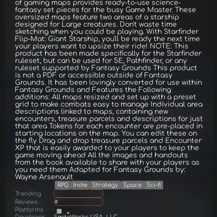
of gaming maps provides ready-to-use science-
fantasy set pieces for the busy Game Master. These
oversized maps feature two areas of a starship
designed for Large creatures. Don't waste time
sketching when you could be playing. With Starfinder
Flip-Mat: Giant Starship, you'll be ready the next time
your players want to upsize their ride! NOTE: This
product has been made specifically for the Starfinder
ruleset, but can be used for 5E, Pathfinder, or any
ruleset supported by Fantasy Grounds This product
is not a PDF or accessible outside of Fantasy
Grounds. It has been lovingly converted for use within
Fantasy Grounds and Features the Following
additions: All maps resized and set up with a preset
grid to make combats easy to manage Individual area
descriptions linked to maps, containing new
encounters, treasure parcels and descriptions for just
that area Tokens for each encounter are pre-placed in
starting locations on the map. You can edit these on
the fly Drag and drop treasure parcels and Encounter
XP that is easily awarded to your players to keep the
game moving ahead All the images and handouts
from the book available to share with your players as
you need them Adapted for Fantasy Grounds by:
Wayne Arsenault
RPG
Indie
Strategy
Space
Sci-fi
Trending
Reviews
0
Platforms