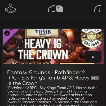
Fantasy Grounds - Pathfinder 2
RPG - Sky King's Tomb AP 3: Heavy
DLC
is the Crown
"Pathfinder 2 RPG - Sky King's Tomb AP 3: Heavy is the
Crown For all his epic deeds, the first high king
earned countless enemies, and word of his tomb's
rediscovery has gathered an eclectic army of
dwarves' ancient enemies. To preserve the tomb and
save a dwarven city, the adventurers must infiltrate,