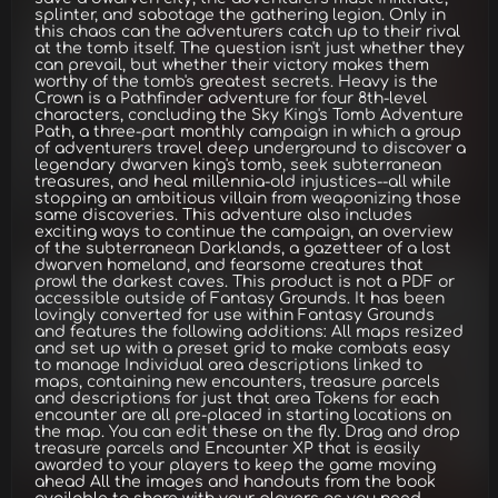
splinter, and sabotage the gathering legion. Only in
this chaos can the adventurers catch up to their rival
at the tomb itself. The question isn't just whether they
can prevail, but whether their victory makes them
worthy of the tomb's greatest secrets. Heavy is the
Crown is a Pathfinder adventure for four 8th-level
characters, concluding the Sky King's Tomb Adventure
Path, a three-part monthly campaign in which a group
of adventurers travel deep underground to discover a
legendary dwarven king's tomb, seek subterranean
treasures, and heal millennia-old injustices--all while
stopping an ambitious villain from weaponizing those
same discoveries. This adventure also includes
exciting ways to continue the campaign, an overview
of the subterranean Darklands, a gazetteer of a lost
dwarven homeland, and fearsome creatures that
prowl the darkest caves. This product is not a PDF or
accessible outside of Fantasy Grounds. It has been
lovingly converted for use within Fantasy Grounds
and features the following additions: All maps resized
and set up with a preset grid to make combats easy
to manage Individual area descriptions linked to
maps, containing new encounters, treasure parcels
and descriptions for just that area Tokens for each
encounter are all pre-placed in starting locations on
the map. You can edit these on the fly. Drag and drop
treasure parcels and Encounter XP that is easily
awarded to your players to keep the game moving
ahead All the images and handouts from the book