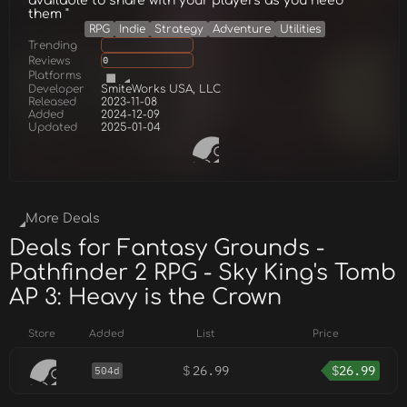
available to share with your players as you need
them "
RPG
Indie
Strategy
Adventure
Utilities
Trending
Reviews
0
Platforms
Developer
SmiteWorks USA, LLC
Released
2023-11-08
Added
2024-12-09
Updated
2025-01-04
More Deals
Deals for Fantasy Grounds -
Pathfinder 2 RPG - Sky King's Tomb
AP 3: Heavy is the Crown
Store
Added
List
Price
$
26.99
$
26.99
504d