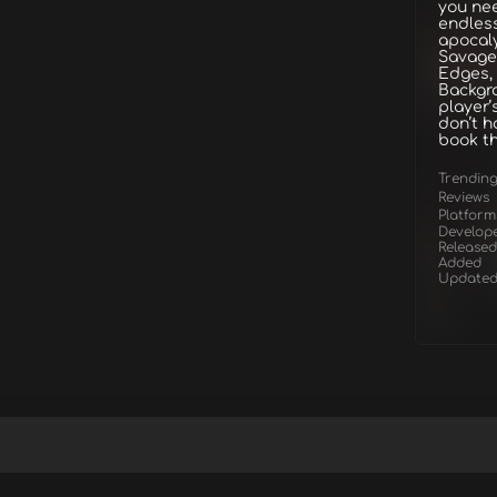
you nee
endless
apocaly
Savage
Edges,
Backgro
player’
don’t h
book th
Trendin
Reviews
Platform
Develop
Released
Added
Update