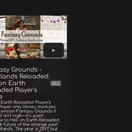
asy Grounds -
lands Reloaded:
 on Earth
DLC
ded Player's
e
 Earth Reloaded Player's
layer only library modules
tension Fantasy Grounds II
 isn’t nigh—it’s past!
 to Hell on Earth Reloaded,
k future of the strange past
lands. The year is 2097, but