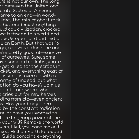
ure is not our own. The long
ar between the United and
erate States of America
 came to an end—in world-
llfire. The rain of ghost rock
shattered most anything
ld call civilization, cracked
ace between this world and
t wide open, and birthed a
ll on Earth. But that was 16
go, and we’ve done the one
e’re pretty good at—survive
e of ourselves. Sure, some
ave some extra limbs, you’re
o get killed for the scraps in
cket, and everything east of
sissippi is overrun with a
 army of undead, but what
ption do you have? Join us
 dark future, where what
 cries out for new heroes
iding from old—even ancient
ns. Has your body been
 by the constant radiation
e, or have you learned to
 the lingering power of the
 your will? Remake the world
wish. Hell, you can’t make it
rse… Hell on Earth Reloaded
s Guide contains everything