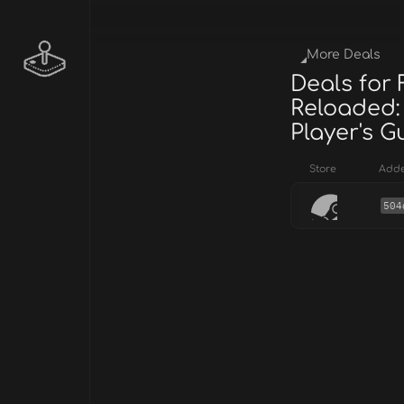
More Deals
Deals for
Reloaded:
Player's G
Store
Add
504