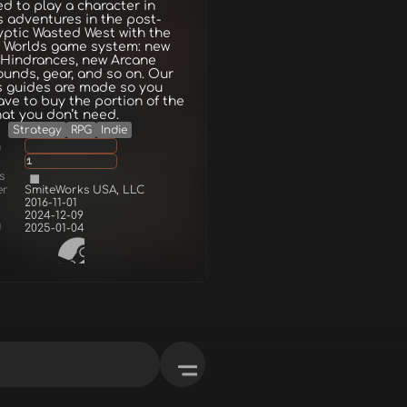
d to play a character in
 adventures in the post-
ptic Wasted West with the
 Worlds game system: new
 Hindrances, new Arcane
unds, gear, and so on. Our
s guides are made so you
ave to buy the portion of the
at you don’t need.
Strategy
RPG
Indie
g
1
s
er
SmiteWorks USA, LLC
2016-11-01
2024-12-09
d
2025-01-04