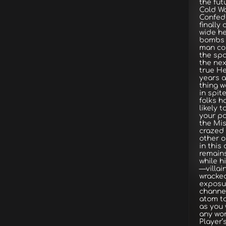
the fut
Cold W
Confed
finally
wide he
bombs 
man cou
the sp
the nex
true He
years a
thing w
in spit
folks h
likely t
your po
the Mis
crazed
other o
in this
remains
while h
—villai
wracked
exposur
channel
atom to
as you 
any wo
Player’