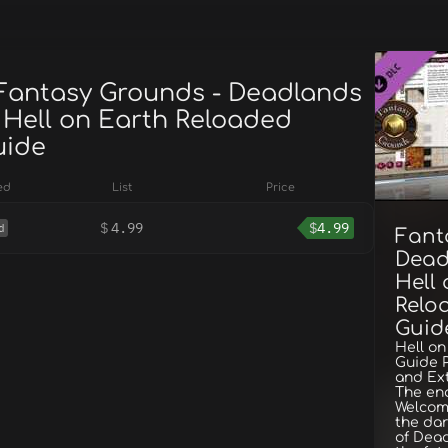
 Fantasy Grounds - Deadlands
 Hell on Earth Reloaded
uide
ed
List
Price
$
4.99
$
4.99
d
Fant
Dead
Hell
Reloa
Guid
Hell on
Guide P
and Ex
The end
Welcome
the dar
of Dead