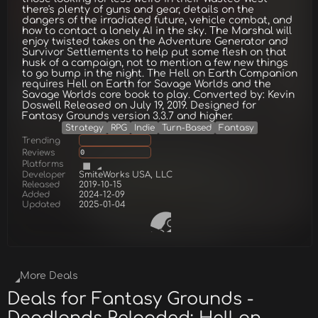
there's plenty of guns and gear, details on the
dangers of the irradiated future, vehicle combat, and
how to contact a lonely AI in the sky. The Marshal will
enjoy twisted takes on the Adventure Generator and
Survivor Settlements to help put some flesh on that
husk of a campaign, not to mention a few new things
to go bump in the night. The Hell on Earth Companion
requires Hell on Earth for Savage Worlds and the
Savage Worlds core book to play. Converted by: Kevin
Doswell Released on July 19, 2019. Designed for
Fantasy Grounds version 3.3.7 and higher.
Strategy
RPG
Indie
Turn-Based
Fantasy
Trending
Reviews
0
Platforms
Developer
SmiteWorks USA, LLC
Released
2019-10-15
Added
2024-12-09
Updated
2025-01-04
More Deals
Deals for Fantasy Grounds -