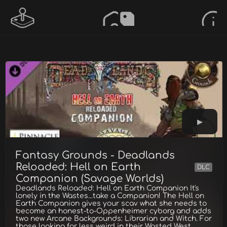
Fantasy Grounds - Deadlands
Reloaded: Hell on Earth
DLC
Companion (Savage Worlds)
Deadlands Reloaded: Hell on Earth Companion It's
lonely in the Wastes...take a Companion! The Hell on
Earth Companion gives your scav what she needs to
become an honest-to-Oppenheimer cyborg and adds
two new Arcane Backgrounds: Librarian and Witch. For
those looking for less weird in their Wasted West