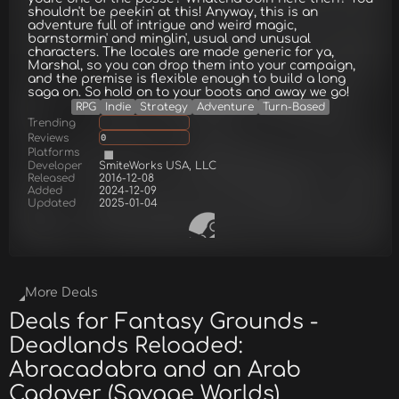
shouldn't be peekin' at this! Anyway, this is an
adventure full of intrigue and weird magic,
barnstormin' and minglin', usual and unusual
characters. The locales are made generic for ya,
Marshal, so you can drop them into your campaign,
and the premise is flexible enough to build a long
saga on. So hold on to your boots and away we go!
RPG
Indie
Strategy
Adventure
Turn-Based
Trending
Reviews
0
Platforms
Developer
SmiteWorks USA, LLC
Released
2016-12-08
Added
2024-12-09
Updated
2025-01-04
More Deals
Deals for Fantasy Grounds -
Deadlands Reloaded:
Abracadabra and an Arab
Cadaver (Savage Worlds)