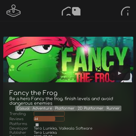
Fancy the Frog
Be a hero Fancy the frog. finish levels and avoid
dangerous enemies
Casual
Adventure
Platformer
2D Platformer
Runner
Trending
Reviews
24
Platforms
Developer
Tero Lunkka, Valkeala Software
Publisher
Tero Lunkka