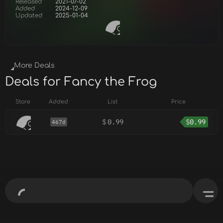
Released
2021-07-02
Added
2024-12-09
Updated
2025-01-04
More Deals
Deals for Fancy the Frog
Store
Added
List
Price
$
0.99
$
0.99
467d