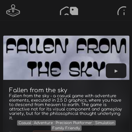
Fallen from the sky
Fallen from the sky - a casual game with adventure
elements, executed in 2.5 D graphics, where you have
to descend from heaven to earth. The game is
attractive not for its visual component and gameplay
variety, but for the philosophical thought underlying
it.
Casual
Adventure
Precision Platformer
Simulation
Family Friendly