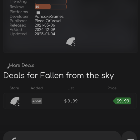
Trending
Reviews
10
Platforms
Developer
PancakeGames
Publisher
Piece Of Voxel
Released
2021-05-06
Added
2024-12-09
Updated
2025-01-04
More Deals
Deals for Fallen from the sky
Store
Added
List
Price
$
9.99
$
9.99
465d