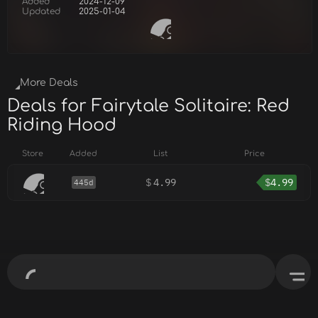
Added
2024-12-09
Updated
2025-01-04
More Deals
Deals for Fairytale Solitaire: Red
Riding Hood
Store
Added
List
Price
$
4.99
$
4.99
445d