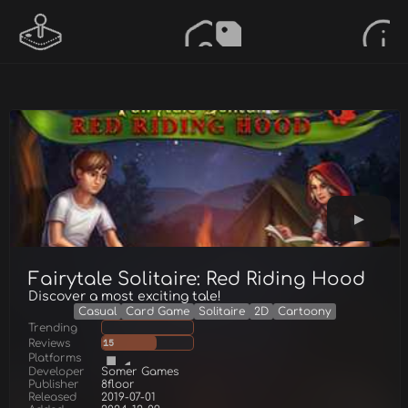
Fairytale Solitaire: Red Riding Hood
Discover a most exciting tale!
Casual
Card Game
Solitaire
2D
Cartoony
Trending
Reviews
15
Platforms
Developer
Somer Games
Publisher
8floor
Released
2019-07-01