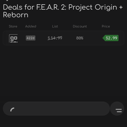
Deals for F.E.A.R. 2: Project Origin +
Reborn
Store
Added
List
Discount
Price
$
14.99
80%
$
2.99
422d