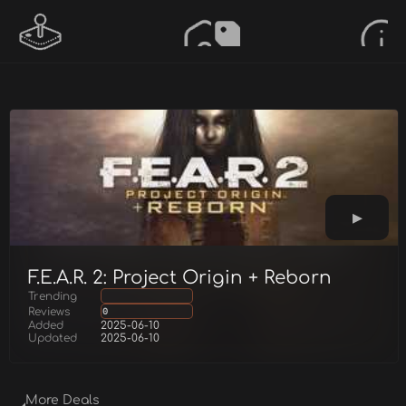
F.E.A.R. 2: Project Origin + Reborn
Trending
Reviews
0
Added
2025-06-10
Updated
2025-06-10
More Deals