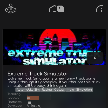
Extreme Truck Simulator
Extreme Truck Simulator is a new funny truck game
unique through its gameplay. If you thought this truck
simulator will be easy, think again!
Automobile Sim
Racing
Casual
Indie
Simulation
Trending
Reviews
36
Platforms
Developer
A Nostru