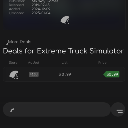
Publisher
My Way Games
Released
2019-02-15
Added
2024-12-09
Updated
2025-01-04
More Deals
Deals for Extreme Truck Simulator
Store
Added
List
Price
$
0.99
$
0.99
418d