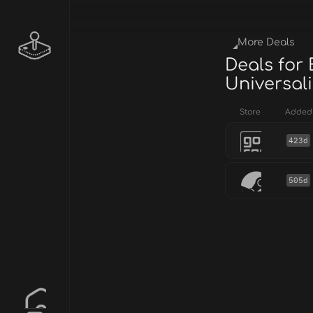
More Deals
Deals for
Universali
Store
Added
423d
505d