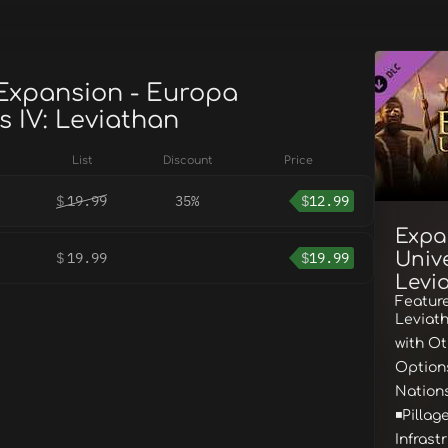
 Expansion - Europa
s IV: Leviathan
List
Discount
Price
$
19.99
35%
$
12.99
Expa
Unive
$
19.99
$
19.99
Levi
Feature
Leviath
with O
Options
Nation
◾Pillag
Infrast