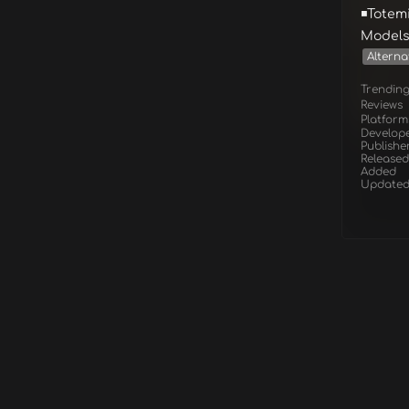
◾Totem
Models
Alterna
Trendin
Reviews
Platform
Develop
Publishe
Released
Added
Update