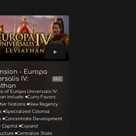
nsion - Europa
rsalis IV:
DLC
athan
s of Europa Universalis IV:
an include: ◾Curry Favors
ther Nations ◾New Regency
 ◾Specialized Colonial
s ◾Concentrate Development
e Capital ◾Expand
ructure ◾Centralize State