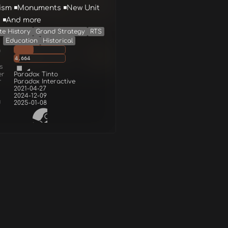
ism ◾Monuments ◾New Unit
 ◾And more
te History
Grand Strategy
RTS
Education
Historical
g
4,664
s
er
Paradox Tinto
r
Paradox Interactive
2021-04-27
2024-12-09
d
2025-01-08