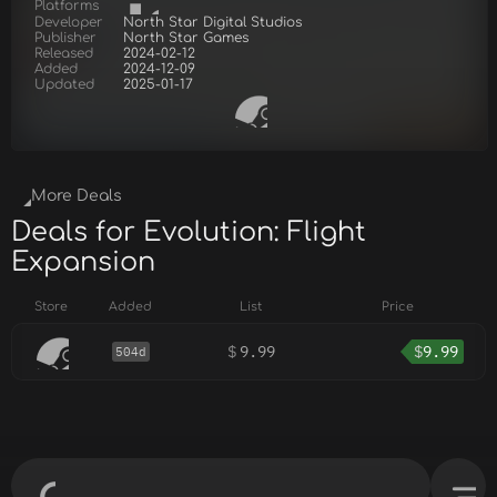
Platforms
Developer
North Star Digital Studios
Publisher
North Star Games
Released
2024-02-12
Added
2024-12-09
Updated
2025-01-17
More Deals
Deals for Evolution: Flight
Expansion
Store
Added
List
Price
$
9.99
$
9.99
504d