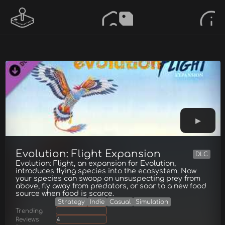
Evolution: Flight Expansion
DLC
Evolution: Flight, an expansion for Evolution,
introduces flying species into the ecosystem. Now
your species can swoop on unsuspecting prey from
above, fly away from predators, or soar to a new food
source when food is scarce.
Strategy
Indie
Casual
Simulation
Trending
Reviews
4