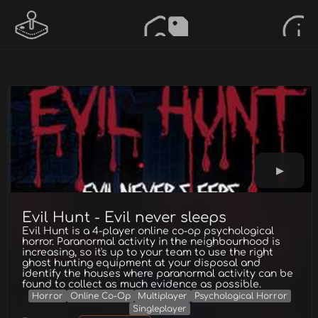
Evil Hunt - Evil never sleeps
Evil Hunt is a 4-player online co-op psychological
horror. Paranormal activity in the neighbourhood is
increasing, so it's up to your team to use the right
ghost hunting equipment at your disposal and
identify the houses where paranormal activity can be
found to collect as much evidence as possible.
Horror
Online Co-Op
Multiplayer
Psychological Horror
Singleplayer