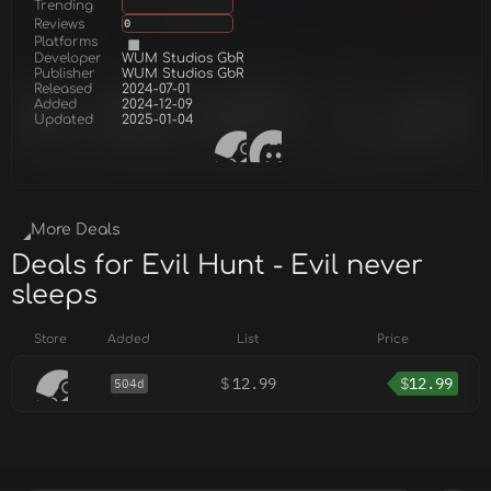
Trending
Reviews
0
Platforms
Developer
WUM Studios GbR
Publisher
WUM Studios GbR
Released
2024-07-01
Added
2024-12-09
Updated
2025-01-04
More Deals
Deals for Evil Hunt - Evil never
sleeps
Store
Added
List
Price
$
12.99
$
12.99
504d