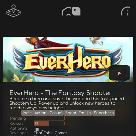
EverHero - The Fantasy Shooter
Become a hero and save the world in this fast paced
Shoot'em Up. Power up and unlock new heroes to
reach always new heights!
Indie
Action
Casual
Shoot 'Em Up
Superhero
Trending
Reviews
12
Platforms
Developer
That Table Games