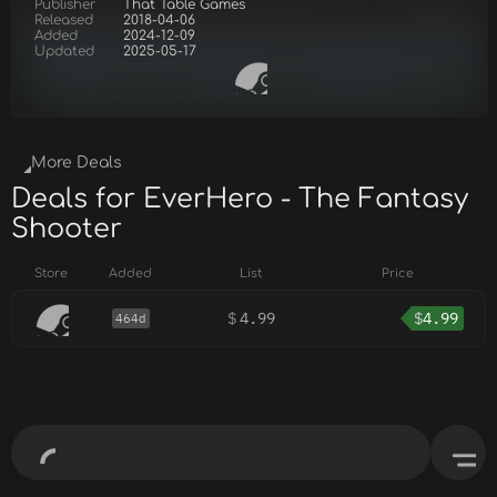
Publisher
That Table Games
Released
2018-04-06
Added
2024-12-09
Updated
2025-05-17
More Deals
Deals for EverHero - The Fantasy
Shooter
Store
Added
List
Price
$
4.99
$
4.99
464d