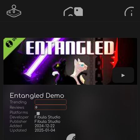
Entangled Demo
Trending
Reviews
0
Platforms
Developer
Fibula Studio
Publisher
Fibula Studio
Added
2024-12-22
Updated
2025-01-04