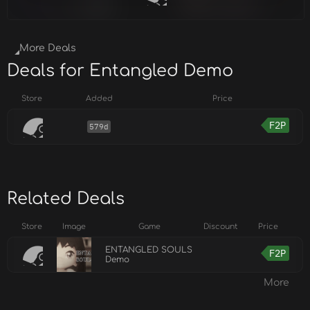
More Deals
Deals for Entangled Demo
Store
Added
Price
F2P
579d
Related Deals
Store
Image
Game
Discount
Price
ENTANGLED SOULS
F2P
Demo
More