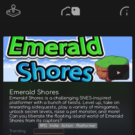
Emerald Shores
Emerald Shores is a challenging SNES-inspired
platformer with a bunch of twists. Level up, take on
rewarding sidequests, play a variety of minigames,
unlock secret levels, raise a pet monster, and more!
Can you liberate the floating island world of Emerald
Shores from its captors?
RPG
Indie
Action
Platformer
Trending