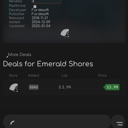
Reviews
4
Platforms
Developer
Fordesoft
Publisher
Fordesoft
Released
2018-11-21
Added
2024-12-09
Updated
2025-01-04
More Deals
Deals for Emerald Shores
Store
Added
List
Price
$
3.99
$
3.99
504d