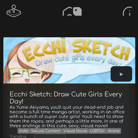
Ecchi Sketch: Draw Cute Girls Every
Day!
As Yume Akiyama, you'll quit your dead-end job and
become a full time manga artist, working in an office
with a bunch of super cute girls! You'll need to show
them the ropes, and perhaps a little more, in one of
three endings in this cute, sexy, visual novel!
Indie
Sexual Content
Visual Novel
LGBTQ+
Anime
Trending