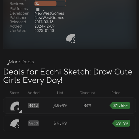
Reviews
31
Platforms
Developer
NewWestGames
Publisher
NewWestGames
Released
2017-03-18
Added
2024-12-09
Updated
2025-01-10
More Deals
Deals for Ecchi Sketch: Draw Cute
Girls Every Day!
Store
Added
List
Discount
Price
$
9.99
84%
$
1.55~
407d
$
9.99
$
9.99
506d