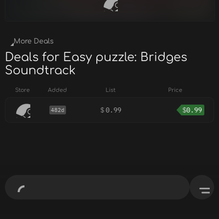
More Deals
Deals for Easy puzzle: Bridges
Soundtrack
Store
Added
List
Price
$
0.99
$
0.99
482d