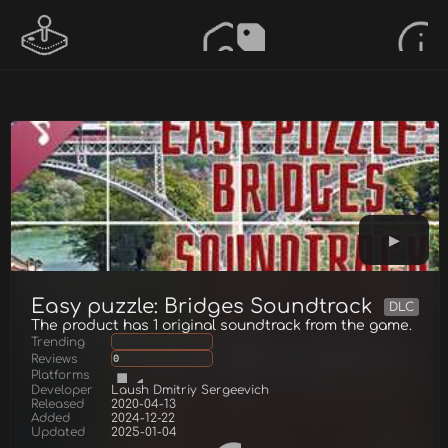
Easy puzzle: Bridges Soundtrack
DLC
The product has 1 original soundtrack from the game.
Trending
Reviews
0
Platforms
Developer
Laush Dmitriy Sergeevich
Released
2020-04-13
Added
2024-12-22
Updated
2025-01-04