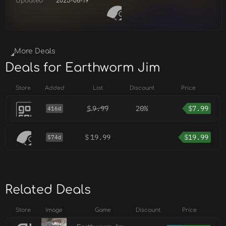
Updated
2025-06-19
More Deals
Deals for Earthworm Jim
Store
Added
List
Discount
Price
$
9.99
20%
$
7.99
416d
$
19.99
$
19.99
574d
Related Deals
Store
Image
Game
Discount
Price