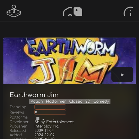
Earthworm Jim
Action
Platformer
Classic
2D
Comedy
Trending
Reviews
0
Platforms
Developer
Shiny Entertainment
Publisher
Interplay Inc.
Released
2009-11-04
Added
2024-12-09