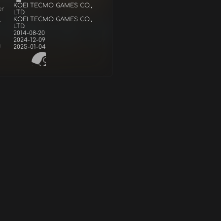
KOEI TECMO GAMES CO.,
er
LTD.
KOEI TECMO GAMES CO.,
r
LTD.
2014-08-20
2024-12-09
d
2025-01-04