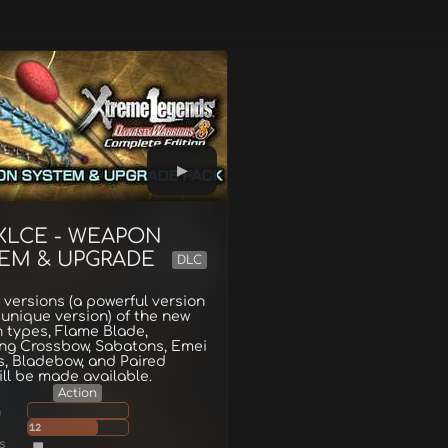
XLCE - WEAPON
EM & UPGRADE
DLC
 versions (a powerful version
unique version) of the new
 types, Flame Blade,
ing Crossbow, Sabatons, Emei
s, Bladebow, and Paired
ill be made available.
Action
g
12
s