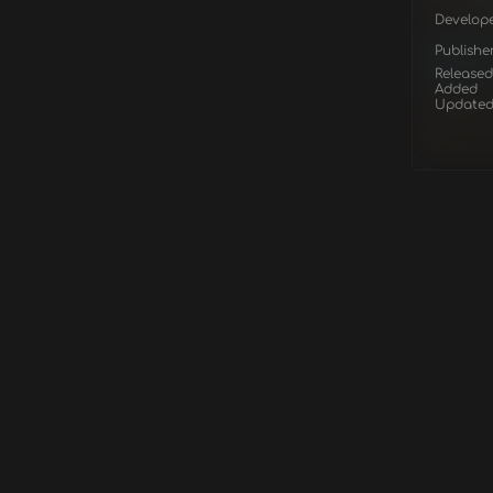
Develop
Publishe
Released
Added
Update