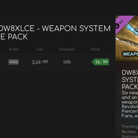
r DW8XLCE - WEAPON SYSTEM
E PACK
Ends
List
Discount
Price
$
13.99
50%
$
6.99
408d
DW8
SYST
PACK
Six new
and an 
weapon
Revolv
Piercer
Fans, w
Trendin
Reviews
Platform