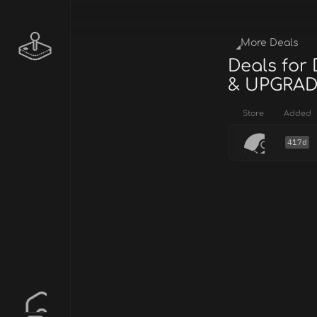
More Deals
Deals fo
& UPGRAD
Store
Added
417d