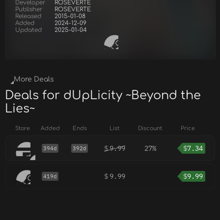
Developer
ROSEVERTE
Publisher
ROSEVERTE
Released
2015-01-08
Added
2024-12-09
Updated
2025-01-04
More Deals
Deals for dUpLicity ~Beyond the
Lies~
Store
Added
Ends
List
Discount
Price
$
9.99
27%
$
7.34
394d
392d
$
9.99
$
9.99
419d