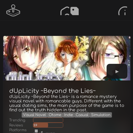
dUpLicity ~Beyond the Lies~
dUpLicity ~Beyond the Lies~ is a romance mystery
visual novel with romancable guys. Different with the
usual dating sims, the main purpose of the game is to
find out the truth hidden in the past.
Visual Novel
Otome
Indie
Casual
Simulation
Trending
Reviews
19
Platforms