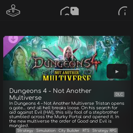
Dungeons 4 - Not Another
DLC
Multiverse
In Dungeons 4 – Not Another Multiverse Tristan opens
a gate… and all hell breaks loose. On his search for
aid against Evil (HA!), this silly fool of a stepbrother
stumbled across the Murky Portal and opened it. In
the new multiverse the order of Good and Evil is
mangled.
Strategy
Simulation
City Builder
RTS
Strategy RPG