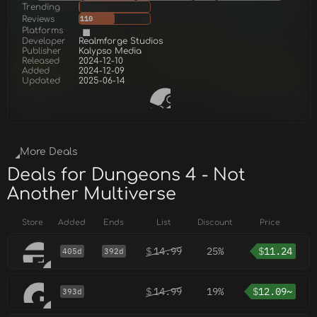
Trending
Reviews
110
Platforms
Developer
Realmforge Studios
Publisher
Kalypso Media
Released
2024-12-10
Added
2024-12-09
Updated
2025-06-14
More Deals
Deals for Dungeons 4 - Not
Another Multiverse
Store
Added
Ends
List
Discount
Price
$
14.99
25%
$
11.24
405d
392d
$
14.99
19%
$
12.09~
393d