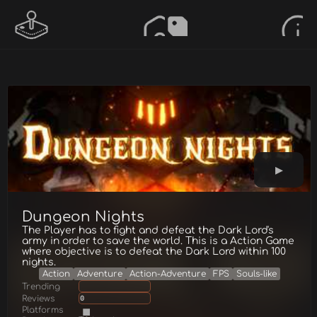
Dungeon Nights
The Player has to fight and defeat the Dark Lord's
army in order to save the world. This is a Action Game
where objective is to defeat the Dark Lord within 100
nights.
Action
Adventure
Action-Adventure
FPS
Souls-like
Trending
Reviews
0
Platforms