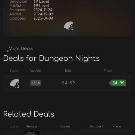
Developer
T9 Level
Publisher
T9 Level
Released
2024-11-24
Added
2024-12-09
Updated
2025-01-04
More Deals
Deals for Dungeon Nights
Store
Added
List
Price
$
4.99
$
4.99
580d
Related Deals
Store
Image
Game
Discount
Price