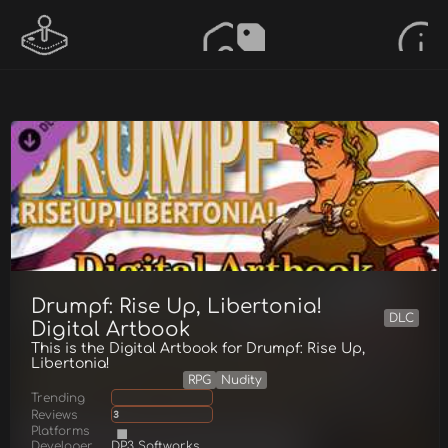
Drumpf: Rise Up, Libertonia!
DLC
Digital Artbook
This is the Digital Artbook for Drumpf: Rise Up,
Libertonia!
RPG
Nudity
Trending
Reviews
3
Platforms
Developer
DP3 Softworks