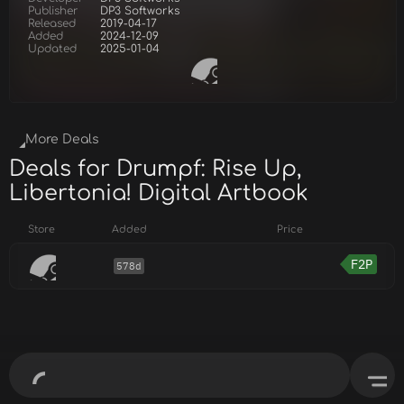
Publisher
DP3 Softworks
Released
2019-04-17
Added
2024-12-09
Updated
2025-01-04
More Deals
Deals for Drumpf: Rise Up,
Libertonia! Digital Artbook
Store
Added
Price
F2P
578d