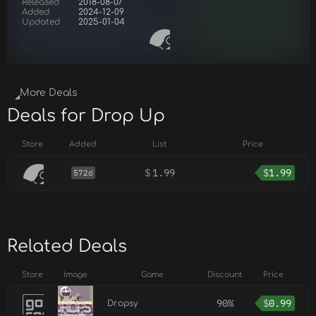
Released
2018-08-07
Added
2024-12-09
Updated
2025-01-04
More Deals
Deals for Drop Up
Store
Added
List
Price
$
1.99
$
1.99
572d
Related Deals
Store
Image
Game
Discount
Price
90%
$
0.99
Dropsy