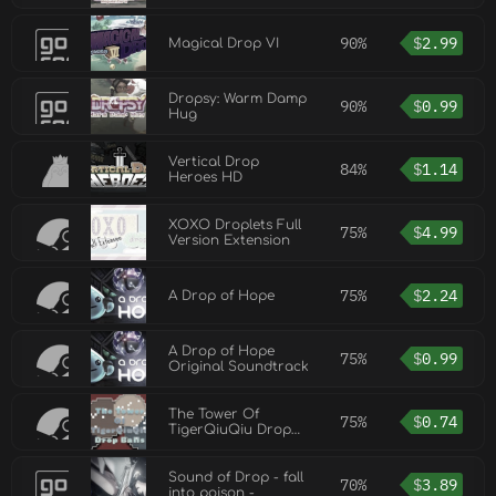
90%
$
2.99
Magical Drop VI
Dropsy: Warm Damp
90%
$
0.99
Hug
Vertical Drop
84%
$
1.14
Heroes HD
XOXO Droplets Full
75%
$
4.99
Version Extension
75%
$
2.24
A Drop of Hope
A Drop of Hope
75%
$
0.99
Original Soundtrack
The Tower Of
75%
$
0.74
TigerQiuQiu Drop
Balls
Sound of Drop - fall
70%
$
3.89
into poison -