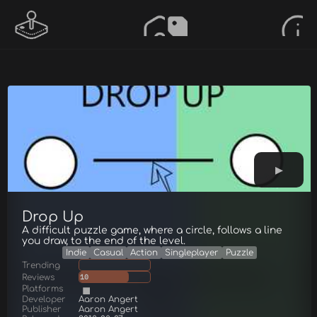
Drop Up
A difficult puzzle game, where a circle, follows a line
you draw, to the end of the level.
Indie
Casual
Action
Singleplayer
Puzzle
Trending
Reviews
10
Platforms
Developer
Aaron Angert
Publisher
Aaron Angert