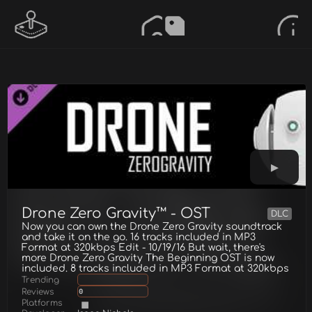
Drone Zero Gravity™ - OST
DLC
Now you can own the Drone Zero Gravity soundtrack
and take it on the go. 16 tracks included in MP3
Format at 320kbps Edit - 10/19/16 But wait, there's
more Drone Zero Gravity The Beginning OST is now
included. 8 tracks included in MP3 Format at 320kbps
Trending
Reviews
0
Platforms