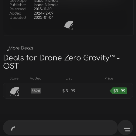
Developer
Isaac Nichols
Publisher
Isaac Nichols
Released
2015-11-10
Added
2024-12-09
Updated
2025-01-04
More Deals
Deals for Drone Zero Gravity™ -
OST
Store
Added
List
Price
$
3.99
$
3.99
582d