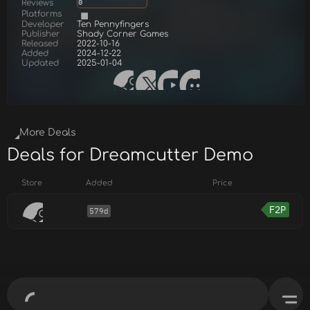
Reviews
0
Platforms
Developer
Ten Pennyfingers
Publisher
Shady Corner Games
Released
2022-10-16
Added
2024-12-22
Updated
2025-01-04
More Deals
Deals for Dreamcutter Demo
Store
Added
Price
F2P
579d