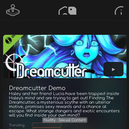
Dreamcutter Demo
Haley and her friend Lucia have been trapped inside
Haley's mind and are trying to get out! Finding The
Dreamcutter, a mysterious scythe with an ulterior
motive, promises sexy rewards and a chance at
escape. What strange dangers and exotic encounters
will you find inside your own mind?
Nudity
Sexual Content
Trending