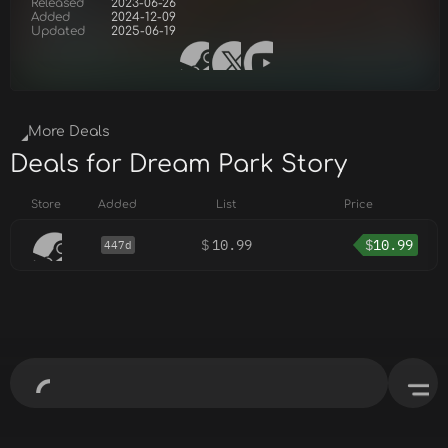
Released
2023-06-26
Added
2024-12-09
Updated
2025-06-19
More Deals
Deals for Dream Park Story
Store
Added
List
Price
$
10.99
$
10.99
447d