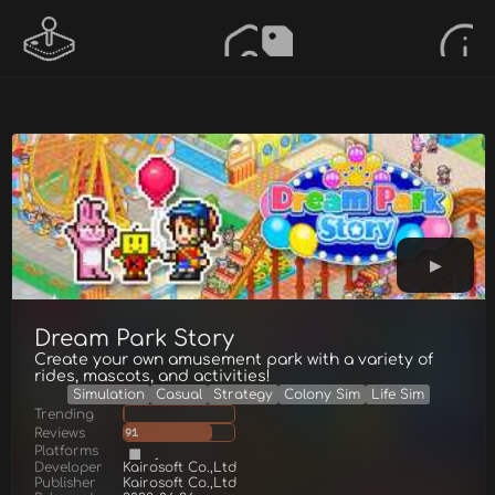
Dream Park Story
Create your own amusement park with a variety of
rides, mascots, and activities!
Simulation
Casual
Strategy
Colony Sim
Life Sim
Trending
Reviews
91
Platforms
Developer
Kairosoft Co.,Ltd
Publisher
Kairosoft Co.,Ltd