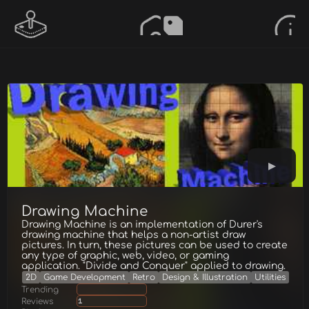
Drawing Machine
Drawing Machine is an implementation of Durer's
drawing machine that helps a non-artist draw
pictures. In turn, these pictures can be used to create
any type of graphic, web, video, or gaming
application. "Divide and Conquer" applied to drawing.
2D
Game Development
Retro
Design & Illustration
Utilities
Trending
Reviews
1