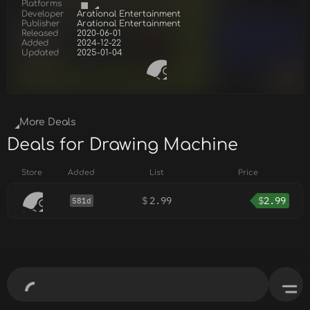
Platforms
Developer
Arational Entertainment
Publisher
Arational Entertainment
Released
2020-06-01
Added
2024-12-22
Updated
2025-01-04
More Deals
Deals for Drawing Machine
Store
Added
List
Price
$
2.99
$
2.99
581d