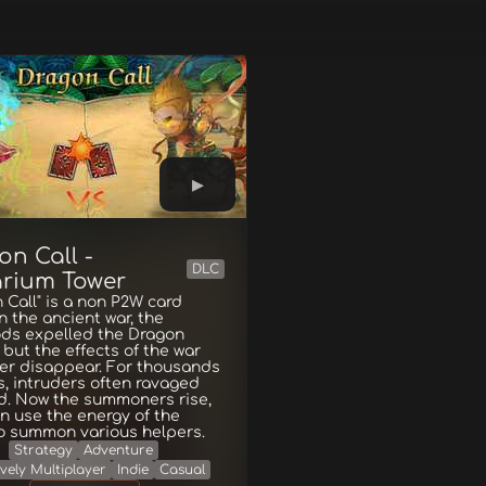
on Call -
DLC
rium Tower
 Call" is a non P2W card
n the ancient war, the
ds expelled the Dragon
 but the effects of the war
ver disappear. For thousands
s, intruders often ravaged
d. Now the summoners rise,
n use the energy of the
o summon various helpers.
Strategy
Adventure
vely Multiplayer
Indie
Casual