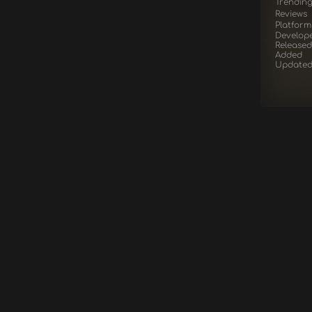
Trendin
Reviews
Platform
Develop
Released
Added
Update