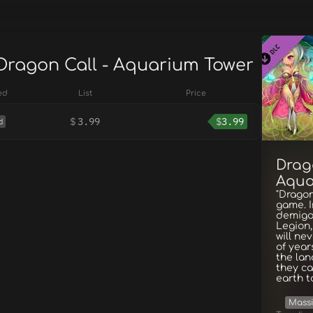
 Dragon Call - Aquarium Tower
ed
List
Price
$
3.99
$
3.99
d
Drag
Aqua
"Dragon
game. I
demigo
Legion,
will ne
of year
the lan
they ca
earth t
Massi