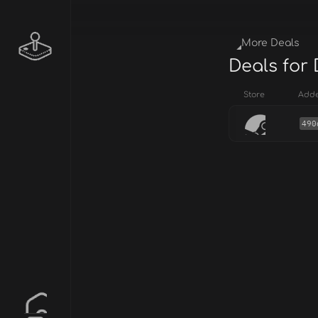
More Deals
Deals for
Store
Add
490