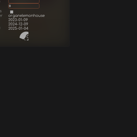
g
0
s
er
organelemonhouse
2023-01-09
2024-12-09
d
2025-01-04