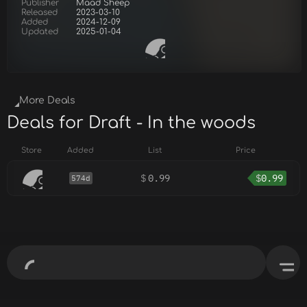
Publisher
Maad Sheep
Released
2023-03-10
Added
2024-12-09
Updated
2025-01-04
More Deals
Deals for Draft - In the woods
Store
Added
List
Price
$
0.99
$
0.99
574d