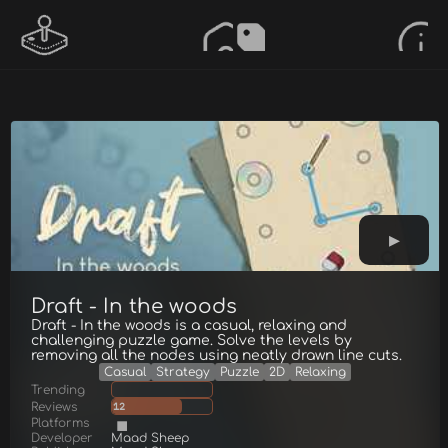
Draft - In the woods
Draft - In the woods is a casual, relaxing and
challenging puzzle game. Solve the levels by
removing all the nodes using neatly drawn line cuts.
Casual
Strategy
Puzzle
2D
Relaxing
Trending
Reviews
12
Platforms
Developer
Maad Sheep