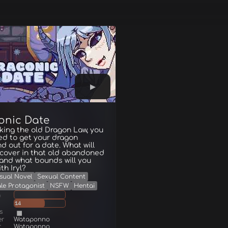
onic Date
king the old Dragon Law, you
d to get your dragon
end out for a date. What will
scover in that old abandoned
 and what bounds will you
th Iryl?
sual Novel
Sexual Content
le Protagonist
NSFW
Hentai
g
14
s
er
Wataponno
r
Wataponno