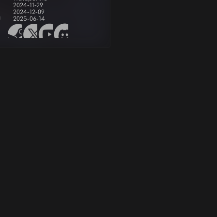
2024-11-29
2024-12-09
d
2025-06-14