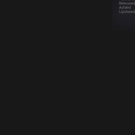
Released
Added
Update