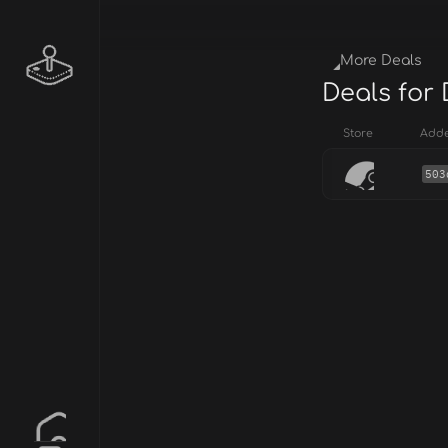
More Deals
Deals for
Store
Add
503