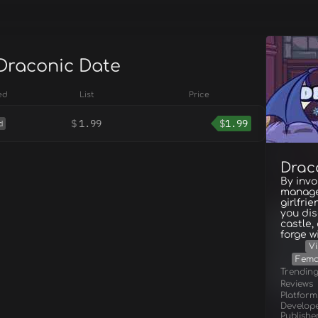
 Draconic Date
ed
List
Price
$
1.99
$
1.99
d
Drac
By invo
manage
girlfri
you di
castle,
forge wi
Vi
Fema
Trendin
Reviews
Platform
Develop
Publishe