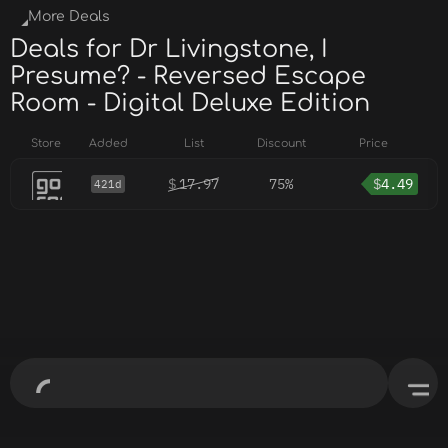
More Deals
Deals for Dr Livingstone, I
Presume? - Reversed Escape
Room - Digital Deluxe Edition
Store
Added
List
Discount
Price
$
17.97
75%
$
4.49
421d