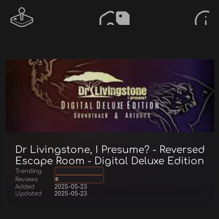
Dr Livingstone, I Presume? - Reversed
Escape Room - Digital Deluxe Edition
Trending
Reviews
0
Added
2025-05-23
Updated
2025-05-23