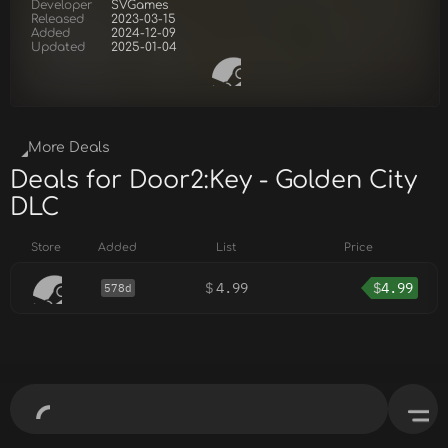
Developer
SVGames
Released
2023-03-15
Added
2024-12-09
Updated
2025-01-04
More Deals
Deals for Door2:Key - Golden City
DLC
Store
Added
List
Price
$
4.99
$
4.99
578d