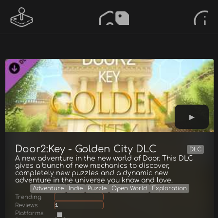
Door2:Key - Golden City DLC
DLC
A new adventure in the new world of Door. This DLC
gives a bunch of new mechanics to discover,
completely new puzzles and a dynamic new
adventure in the universe you know and love.
Adventure
Indie
Puzzle
Open World
Exploration
Trending
Reviews
1
Platforms