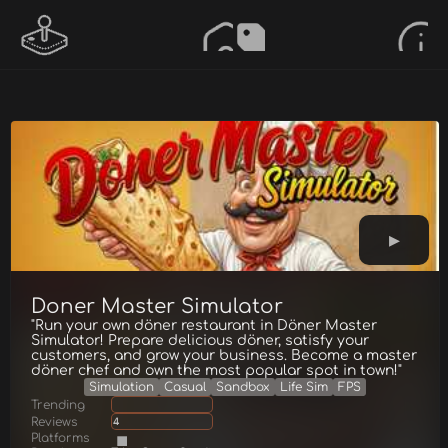
Doner Master Simulator
"Run your own döner restaurant in Döner Master
Simulator! Prepare delicious döner, satisfy your
customers, and grow your business. Become a master
döner chef and own the most popular spot in town!"
Simulation
Casual
Sandbox
Life Sim
FPS
Trending
Reviews
4
Platforms