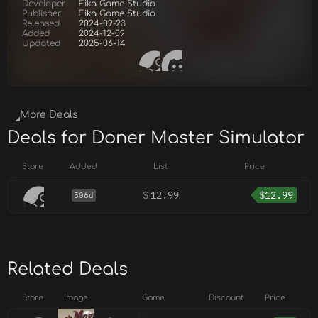
Developer
Fika Game Studio
Publisher
Fika Game Studio
Released
2024-09-23
Added
2024-12-09
Updated
2025-06-14
More Deals
Deals for Doner Master Simulator
Store
Added
List
Price
$
12.99
$
12.99
506d
Related Deals
Store
Image
Game
Discount
Price