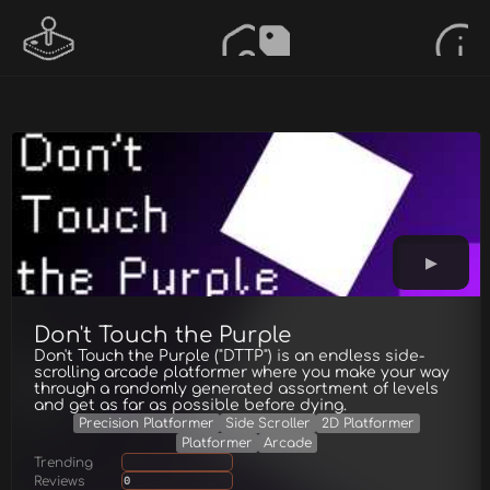
Don't Touch the Purple
Don't Touch the Purple ("DTTP") is an endless side-
scrolling arcade platformer where you make your way
through a randomly generated assortment of levels
and get as far as possible before dying.
Precision Platformer
Side Scroller
2D Platformer
Platformer
Arcade
Trending
Reviews
0