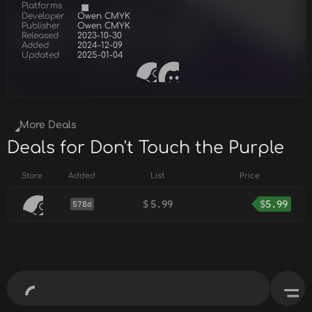
Platforms
Developer
Owen CMYK
Publisher
Owen CMYK
Released
2023-10-30
Added
2024-12-09
Updated
2025-01-04
More Deals
Deals for Don't Touch the Purple
Store
Added
List
Price
$
5.99
$
5.99
578d