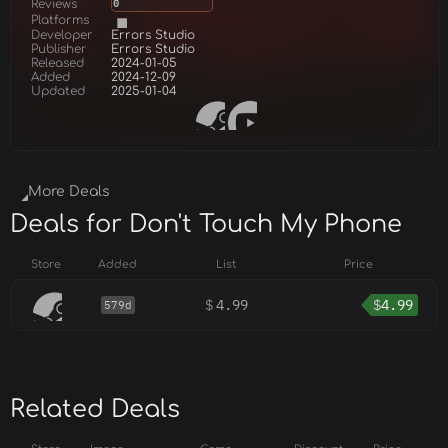
Reviews
0
Platforms
Developer
Errors Studio
Publisher
Errors Studio
Released
2024-01-05
Added
2024-12-09
Updated
2025-01-04
More Deals
Deals for Don't Touch My Phone
Store
Added
List
Price
$
4.99
$
4.99
579d
Related Deals