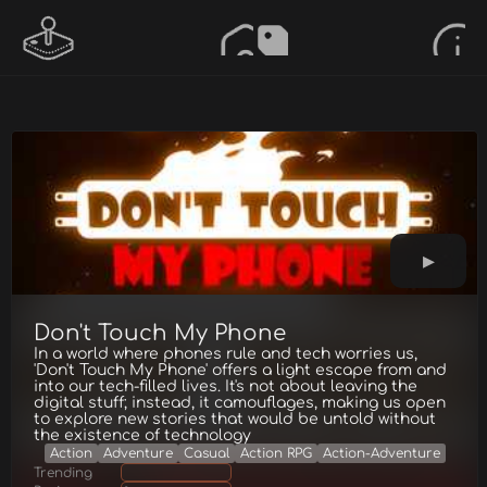
Don't Touch My Phone
In a world where phones rule and tech worries us,
'Don't Touch My Phone' offers a light escape from and
into our tech-filled lives. It's not about leaving the
digital stuff; instead, it camouflages, making us open
to explore new stories that would be untold without
the existence of technology
Action
Adventure
Casual
Action RPG
Action-Adventure
Trending