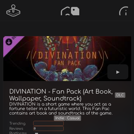
DIVINATION - Fan Pack (Art Book,
DLC
Wallpaper, Soundtrack)
DIVINATION is a short game where you act as a
fortune teller in a futuristic world. This Fan Pac
contains art book and soundtracks of the game.
Indie
Casual
Trending
Reviews
0
Platforms