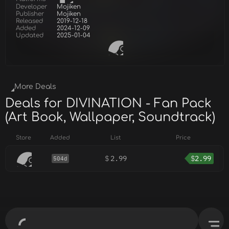
Developer
Mojiken
Publisher
Mojiken
Released
2019-12-18
Added
2024-12-09
Updated
2025-01-04
More Deals
Deals for DIVINATION - Fan Pack
(Art Book, Wallpaper, Soundtrack)
Store
Added
List
Price
$
2.99
$
2.99
504d